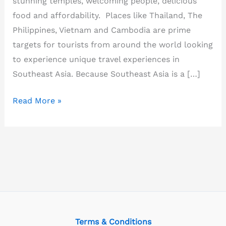
stunning temples, welcoming people, delicious
food and affordability. Places like Thailand, The
Philippines, Vietnam and Cambodia are prime
targets for tourists from around the world looking
to experience unique travel experiences in
Southeast Asia. Because Southeast Asia is a […]
What
Read More »
is
Southeast
Asia
famous
for?
Terms & Conditions