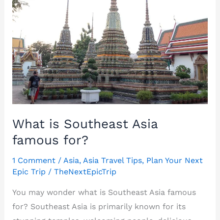
What is Southeast Asia
famous for?
1 Comment
/
Asia
,
Asia Travel Tips
,
Plan Your Next
Epic Trip
/
TheNextEpicTrip
You may wonder what is Southeast Asia famous
for? Southeast Asia is primarily known for its