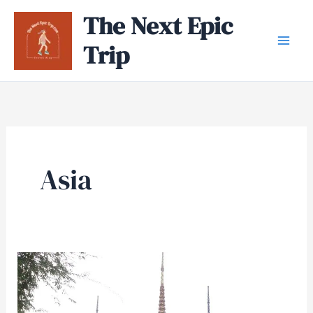
Skip
The Next Epic
to
Trip
content
Asia