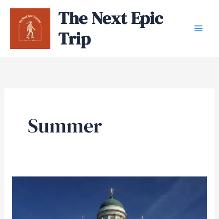
Skip
The Next Epic
to
Trip
content
Summer