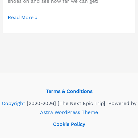
shoes on and see how far we can get!
Popular
Read More »
walking
routes-
discover
Norwich
on
foot!
Terms & Conditions
Copyright
[2020-2026] [The Next Epic Trip] Powered by
Astra WordPress Theme
Cookie Policy