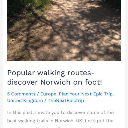
Popular walking routes-
discover Norwich on foot!
5 Comments
/
Europe
,
Plan Your Next Epic Trip
,
United Kingdom
/
TheNextEpicTrip
In this post, I invite you to discover some of the
best walking trails in Norwich, UK! Let’s put the