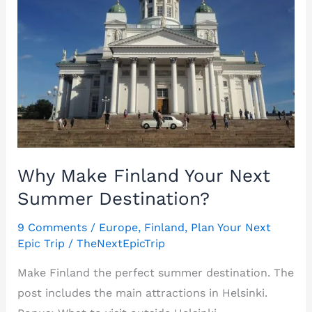
Why Make Finland Your Next
Summer Destination?
9 Comments
/
Europe
,
Finland
,
Plan Your Next
Epic Trip
/
TheNextEpicTrip
Make Finland the perfect summer destination. The
post includes the main attractions in Helsinki.