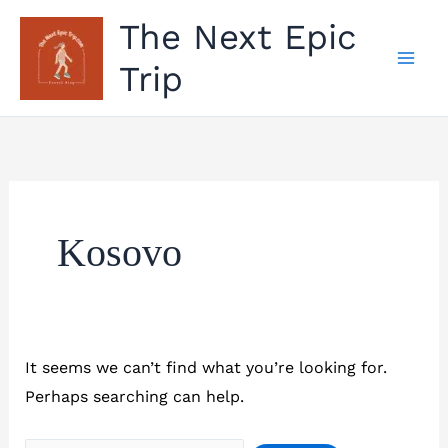
Skip
The Next Epic
to
Trip
content
Kosovo
It seems we can’t find what you’re looking for.
Perhaps searching can help.