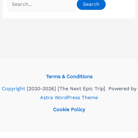
Search
for:
Terms & Conditions
Copyright
[2020-2026] [The Next Epic Trip] Powered by
Astra WordPress Theme
Cookie Policy