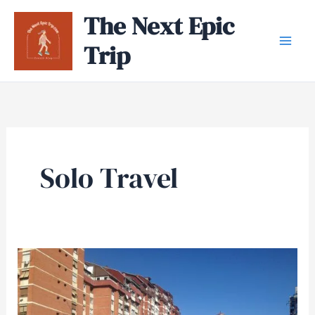
Skip
The Next Epic
to
Trip
content
Solo Travel