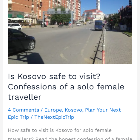
Is Kosovo safe to visit?
Confessions of a solo female
traveller
4 Comments
/
Europe
,
Kosovo
,
Plan Your Next
Epic Trip
/
TheNextEpicTrip
How safe to visit is Kosovo for solo female
travellers? Read the honest confession of a female