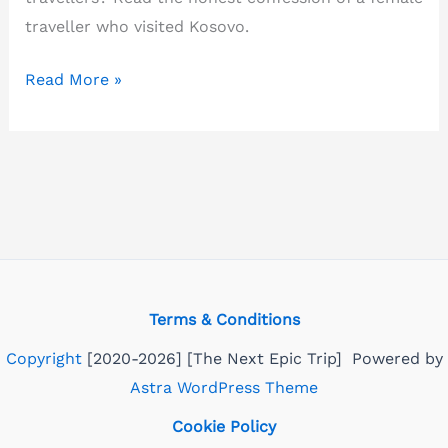
traveller who visited Kosovo.
Is
Read More »
Kosovo
safe
to
visit?
Confessions
of
a
solo
Terms & Conditions
female
Copyright
[2020-2026] [The Next Epic Trip] Powered by
traveller
Astra WordPress Theme
Cookie Policy