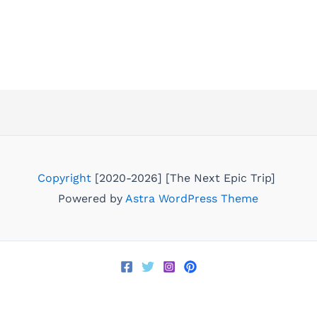
Copyright
[2020-2026] [The Next Epic Trip]
Powered by
Astra WordPress Theme