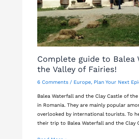
Complete guide to Balea W
the Valley of Fairies!
6 Comments
/
Europe
,
Plan Your Next Epi
Balea Waterfall and the Clay Castle of the 
in Romania. They are mainly popular amo
overlooked by international tourists. To h
their trip to Balea Waterfall and the Clay C