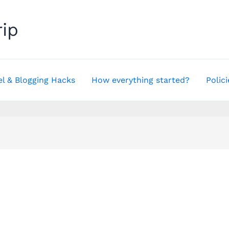
rip
el & Blogging Hacks
How everything started?
Polici