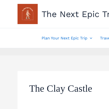
Skip
to
The Next Epic T
content
Plan Your Next Epic Trip
Trav
The Clay Castle