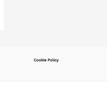
Cookie Policy