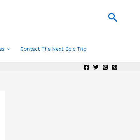
Searc
es
Contact The Next Epic Trip