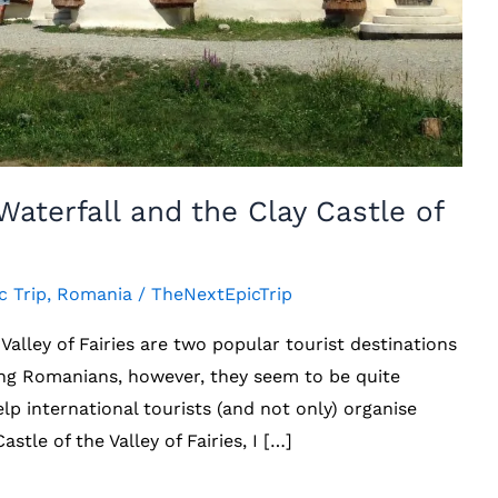
aterfall and the Clay Castle of
c Trip
,
Romania
/
TheNextEpicTrip
Valley of Fairies are two popular tourist destinations
ng Romanians, however, they seem to be quite
elp international tourists (and not only) organise
astle of the Valley of Fairies, I […]