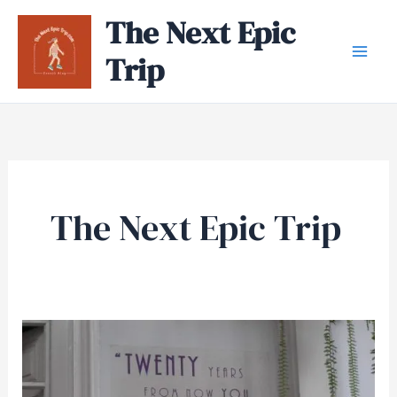
Skip
The Next Epic
to
Trip
content
The Next Epic Trip