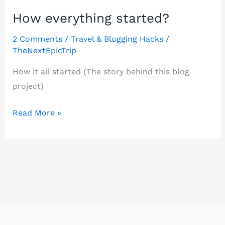
How everything started?
2 Comments
/
Travel & Blogging Hacks
/
TheNextEpicTrip
How it all started (The story behind this blog
project)
How
Read More »
everything
started?