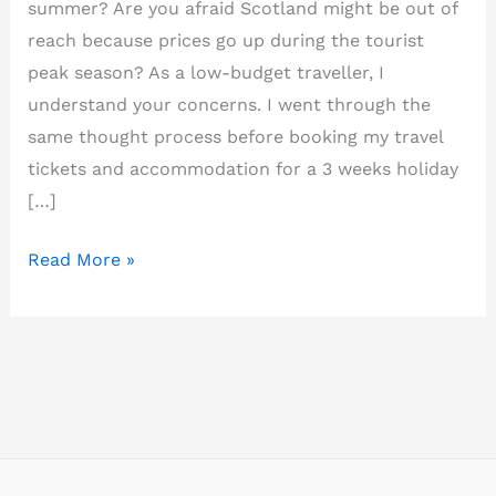
summer? Are you afraid Scotland might be out of
reach because prices go up during the tourist
peak season? As a low-budget traveller, I
understand your concerns. I went through the
same thought process before booking my travel
tickets and accommodation for a 3 weeks holiday
[…]
How
Read More »
to
plan
a
budget
trip
to
Scotland