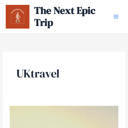
Skip
The Next Epic
to
Trip
content
UKtravel