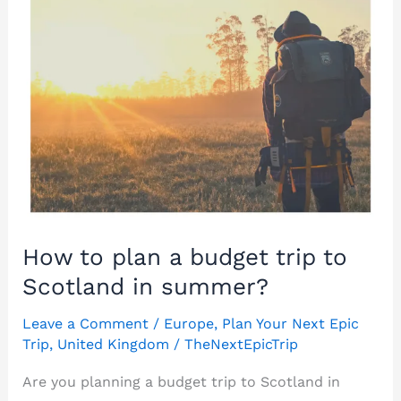
How to plan a budget trip to
Scotland in summer?
Leave a Comment
/
Europe
,
Plan Your Next Epic
Trip
,
United Kingdom
/
TheNextEpicTrip
Are you planning a budget trip to Scotland in