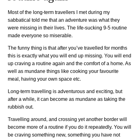
Most of the long-term travellers I met during my
sabbatical told me that an adventure was what they
were missing in their lives. The life-sucking 9-5 routine
made everyone so miserable.
The funny thing is that after you’ve travelled for months
this is exactly what you will end up missing. You will end
up craving a routine again and the comfort of a home. As
well as mundane things like cooking your favourite
meal, having your own space etc.
Long-term travelling is adventurous and exciting, but
after a while, it can become as mundane as taking the
rubbish out.
Travelling around, and crossing yet another border will
become more of a routine if you do it repeatedly. You will
be craving something new, something you have not