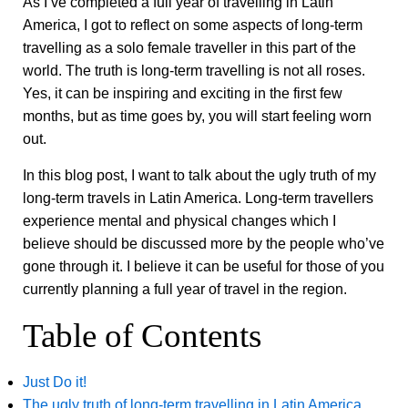
As I’ve completed a full year of travelling in Latin
America, I got to reflect on some aspects of long-term
travelling as a solo female traveller in this part of the
world. The truth is long-term travelling is not all roses.
Yes, it can be inspiring and exciting in the first few
months, but as time goes by, you will start feeling worn
out.
In this blog post, I want to talk about the ugly truth of my
long-term travels in Latin America. Long-term travellers
experience mental and physical changes which I
believe should be discussed more by the people who’ve
gone through it. I believe it can be useful for those of you
currently planning a full year of travel in the region.
Table of Contents
Just Do it!
The ugly truth of long-term travelling in Latin America