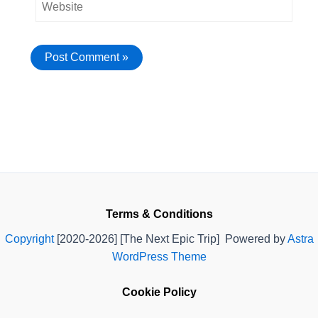
Terms & Conditions
Copyright
[2020-2026] [The Next Epic Trip] Powered by
Astra
WordPress Theme
Cookie Policy