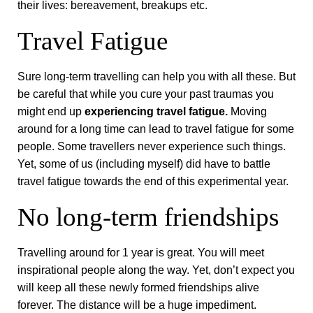
their lives: bereavement, breakups etc.
Travel Fatigue
Sure long-term travelling can help you with all these. But
be careful that while you cure your past traumas you
might end up
experiencing travel fatigue.
Moving
around for a long time can lead to travel fatigue for some
people. Some travellers never experience such things.
Yet, some of us (including myself) did have to battle
travel fatigue towards the end of this experimental year.
No long-term friendships
Travelling around for 1 year is great. You will meet
inspirational people along the way. Yet, don’t expect you
will keep all these newly formed friendships alive
forever. The distance will be a huge impediment.