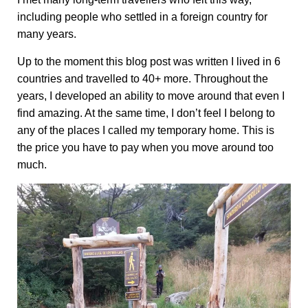
including people who settled in a foreign country for
many years.
Up to the moment this blog post was written I lived in 6
countries and travelled to 40+ more. Throughout the
years, I developed an ability to move around that even I
find amazing. At the same time, I don’t feel I belong to
any of the places I called my temporary home. This is
the price you have to pay when you move around too
much.