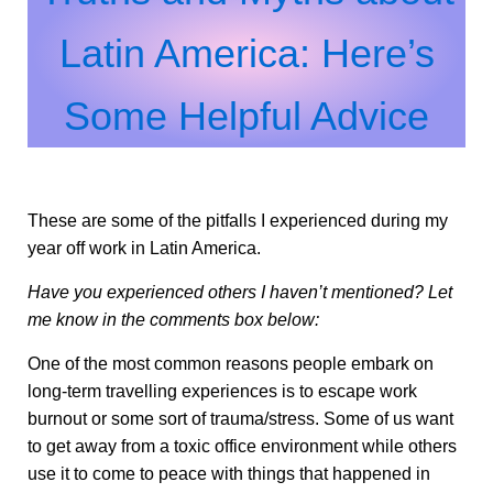
Latin America: Here’s
Some Helpful Advice
These are some of the pitfalls I experienced during my
year off work in Latin America.
Have you experienced others I haven’t mentioned? Let
me know in the comments box below:
One of the most common reasons people embark on
long-term travelling experiences is to escape work
burnout or some sort of trauma/stress. Some of us want
to get away from a toxic office environment while others
use it to come to peace with things that happened in