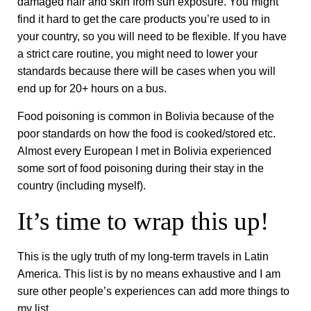
damaged hair and skin from sun exposure. You might
find it hard to get the care products you’re used to in
your country, so you will need to be flexible. If you have
a strict care routine, you might need to lower your
standards because there will be cases when you will
end up for 20+ hours on a bus.
Food poisoning is common in Bolivia because of the
poor standards on how the food is cooked/stored etc.
Almost every European I met in Bolivia experienced
some sort of food poisoning during their stay in the
country (including myself).
It’s time to wrap this up!
This is the ugly truth of my long-term travels in Latin
America. This list is by no means exhaustive and I am
sure other people’s experiences can add more things to
my list.