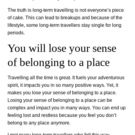
The truth is long-term travelling is not everyone’s piece
of cake. This can lead to breakups and because of the
lifestyle, some long-term travellers stay single for long
periods.
You will lose your sense
of belonging to a place
Travelling all the time is great. It fuels your adventurous
spirit, it impacts you in so many positive ways. Yet, it
makes you lose your sense of belonging to a place.
Losing your sense of belonging to a place can be
complex and impact you in many ways. You can end up
feeling lost and restless because you feel you don’t
belong to any place anymore.
I met many long-term travellers who felt this way,