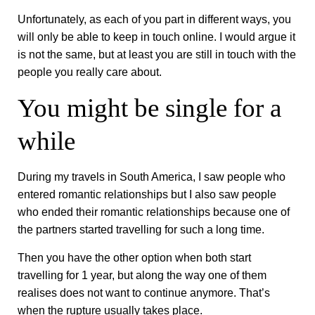
Unfortunately, as each of you part in different ways, you
will only be able to keep in touch online. I would argue it
is not the same, but at least you are still in touch with the
people you really care about.
You might be single for a
while
During my travels in South America, I saw people who
entered romantic relationships but I also saw people
who ended their romantic relationships because one of
the partners started travelling for such a long time.
Then you have the other option when both start
travelling for 1 year, but along the way one of them
realises does not want to continue anymore. That’s
when the rupture usually takes place.