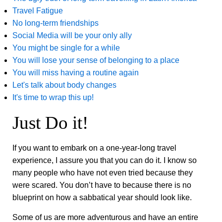
Travel Fatigue
No long-term friendships
Social Media will be your only ally
You might be single for a while
You will lose your sense of belonging to a place
You will miss having a routine again
Let's talk about body changes
It's time to wrap this up!
Just Do it!
If you want to embark on a one-year-long travel
experience, I assure you that you can do it. I know so
many people who have not even tried because they
were scared. You don’t have to because there is no
blueprint on how a sabbatical year should look like.
Some of us are more adventurous and have an entire