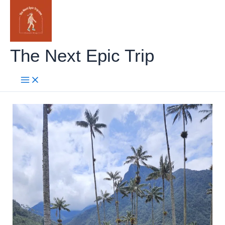
Skip
to
content
The Next Epic Trip