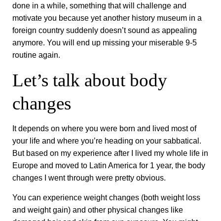
done in a while, something that will challenge and
motivate you because yet another history museum in a
foreign country suddenly doesn’t sound as appealing
anymore. You will end up missing your miserable 9-5
routine again.
Let’s talk about body
changes
It depends on where you were born and lived most of
your life and where you’re heading on your sabbatical.
But based on my experience after I lived my whole life in
Europe and moved to Latin America for 1 year, the body
changes I went through were pretty obvious.
You can experience weight changes (both weight loss
and weight gain) and other physical changes like