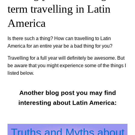
term travelling in Latin
America
Is there such a thing? How can travelling to Latin
America for an entire year be a bad thing for you?
Travelling for a full year will definitely be awesome. But
be aware that you might experience some of the things I
listed below.
Another blog post you may find
interesting about Latin America:
Truths and Myths about