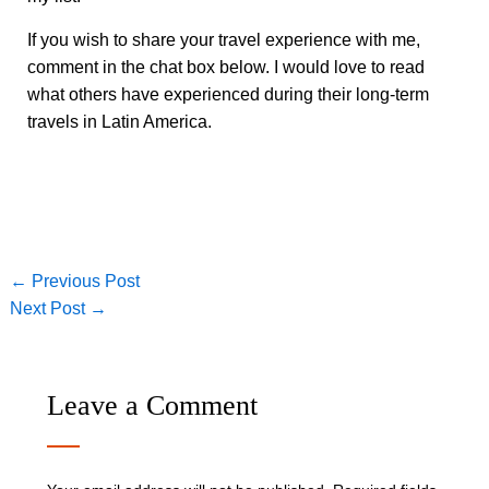
If you wish to share your travel experience with me,
comment in the chat box below. I would love to read
what others have experienced during their long-term
travels in Latin America.
←
Previous Post
Next Post
→
Leave a Comment