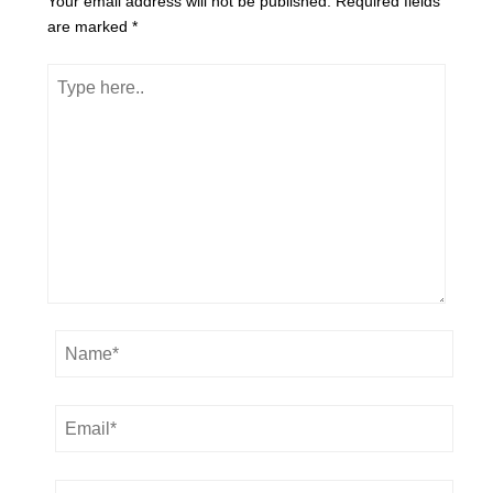
Your email address will not be published.
Required fields
are marked
*
Type
here..
Name*
Email*
Website