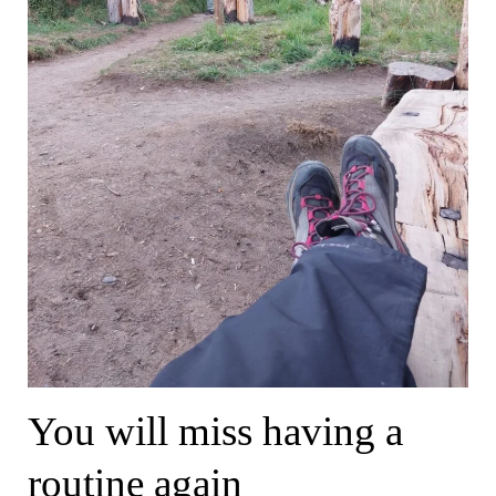
You will miss having a
routine again