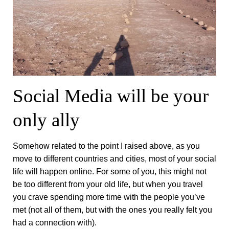
Social Media will be your
only ally
Somehow related to the point I raised above, as you
move to different countries and cities, most of your social
life will happen online. For some of you, this might not
be too different from your old life, but when you travel
you crave spending more time with the people you’ve
met (not all of them, but with the ones you really felt you
had a connection with).