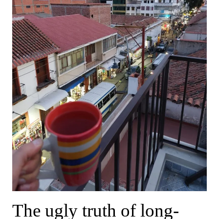
The ugly truth of long-