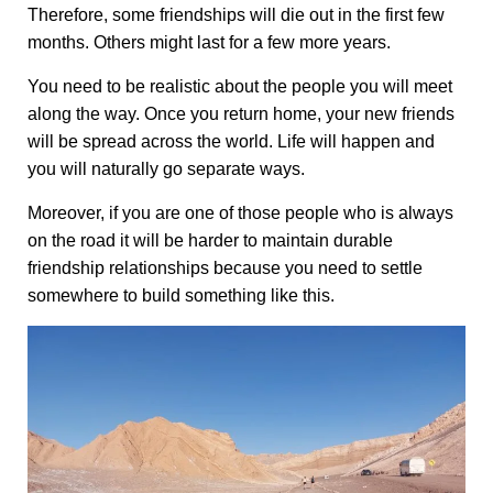
Therefore, some friendships will die out in the first few
months. Others might last for a few more years.
You need to be realistic about the people you will meet
along the way. Once you return home, your new friends
will be spread across the world. Life will happen and
you will naturally go separate ways.
Moreover, if you are one of those people who is always
on the road it will be harder to maintain durable
friendship relationships because you need to settle
somewhere to build something like this.