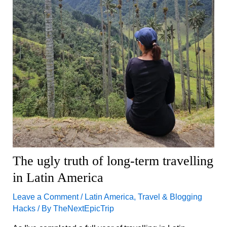
The ugly truth of long-term travelling
in Latin America
Leave a Comment
/
Latin America
,
Travel & Blogging
Hacks
/ By
TheNextEpicTrip