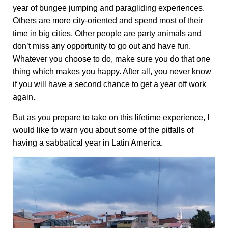
year of bungee jumping and paragliding experiences.
Others are more city-oriented and spend most of their
time in big cities. Other people are party animals and
don’t miss any opportunity to go out and have fun.
Whatever you choose to do, make sure you do that one
thing which makes you happy. After all, you never know
if you will have a second chance to get a year off work
again.
But as you prepare to take on this lifetime experience, I
would like to warn you about some of the pitfalls of
having a sabbatical year in Latin America.