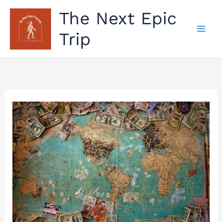
Skip
The Next Epic
to
Trip
content