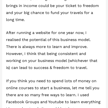
brings in income could be your ticket to freedom
and your big chance to fund your travels for a
long time.
After running a website for one year now, I
realised the potential of this business model.
There is always more to learn and improve.
However, I think that being consistent and
working on your business model (whichever that
is) can lead to success & freedom to travel.
If you think you need to spend lots of money on
online courses to start a business, let me tell you
there are so many free ways to learn. I used
Facebook Groups and Youtube to learn everything