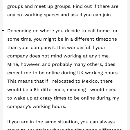
groups and meet up groups. Find out if there are
any co-working spaces and ask if you can join.
Depending on where you decide to call home for
some time, you might be in a different timezone
than your company’s. It is wonderful if your
company does not mind working at any time.
Mine, however, and probably many others, does
expect me to be online during UK working hours.
This means that if I relocated to Mexico, there
would be a 6h difference, meaning I would need
to wake up at crazy times to be online during my
company’s working hours.
If you are in the same situation, you can always