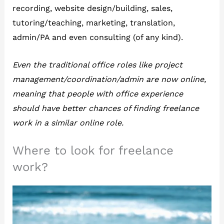
recording, website design/building, sales,
tutoring/teaching, marketing, translation,
admin/PA and even consulting (of any kind).
Even the traditional office roles like project
management/coordination/admin are now online,
meaning that people with office experience
should have better chances of finding freelance
work in a similar online role.
Where to look for freelance
work?