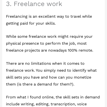
3. Freelance work
Freelancing is an excellent way to travel while
getting paid for your skills.
While some freelance work might require your
physical presence to perform the job, most
freelance projects are nowadays 100% remote.
There are no limitations when it comes to
freelance work. You simply need to identify what
skill sets you have and how can you monetize
them (is there a demand for them?).
From what I found online, the skill sets in demand
include writing, editing, transcription, voice