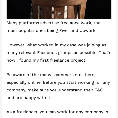
Many platforms advertise freelance work, the
most popular ones being Fiver and Upwork.
However, what worked in my case was joining as
many relevant Facebook groups as possible. That’s
how I found my first freelance project.
Be aware of the many scammers out there,
especially online. Before you start working for any
company, make sure you understand their T&C
and are happy with it.
As a freelancer, you can work for any company in