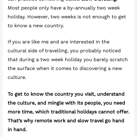
Most people only have a by-annually two week
holiday. However, two weeks is not enough to get
to know a new country.
If you are like me and are interested in the
cultural side of travelling, you probably noticed
that during a two week holiday you barely scratch
the surface when it comes to discovering a new
culture.
To get to know the country you visit, understand
the culture, and mingle with its people, you need
more time, which traditional holidays cannot offer.
That’s why remote work and slow travel go hand
in hand.