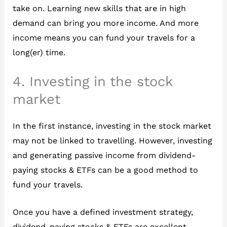
take on. Learning new skills that are in high
demand can bring you more income. And more
income means you can fund your travels for a
long(er) time.
4. Investing in the stock
market
In the first instance, investing in the stock market
may not be linked to travelling. However, investing
and generating passive income from dividend-
paying stocks & ETFs can be a good method to
fund your travels.
Once you have a defined investment strategy,
dividend-paying stocks & ETFs are excellent