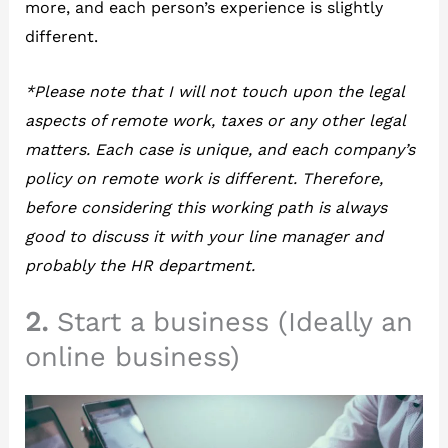
more, and each person’s experience is slightly
different.
*Please note that I will not touch upon the legal
aspects of remote work, taxes or any other legal
matters. Each case is unique, and each company’s
policy on remote work is different. Therefore,
before considering this working path is always
good to discuss it with your line manager and
probably the HR department.
2.
Start a business (Ideally an
online business)