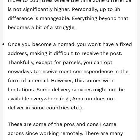
move to countries where the time zone difference
is not significantly higher. Personally, up to 3h
difference is manageable. Everything beyond that
becomes a bit of a struggle.
Once you become a nomad, you won’t have a fixed
address, making it difficult to receive the post.
Thankfully, except for parcels, you can opt
nowadays to receive most correspondence in the
form of an email. However, this comes with
limitations. Some delivery services might not be
available everywhere (e.g., Amazon does not
deliver in some countries etc.).
These are some of the pros and cons I came
across since working remotely. There are many