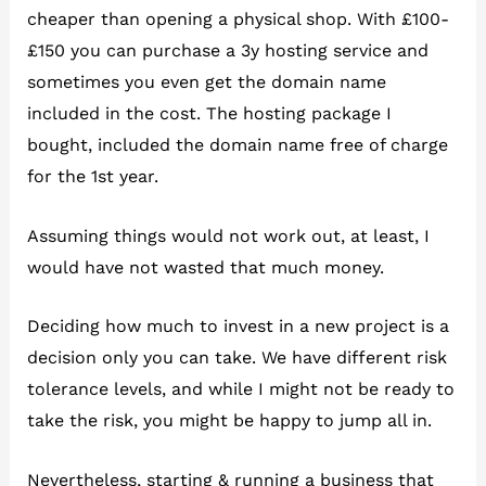
cheaper than opening a physical shop. With £100-
£150 you can purchase a 3y hosting service and
sometimes you even get the domain name
included in the cost. The hosting package I
bought, included the domain name free of charge
for the 1st year.
Assuming things would not work out, at least, I
would have not wasted that much money.
Deciding how much to invest in a new project is a
decision only you can take. We have different risk
tolerance levels, and while I might not be ready to
take the risk, you might be happy to jump all in.
Nevertheless, starting & running a business that