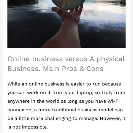
Online business versus A physical
Business. Main Pros & Cons
While an online business is easier to run because
you can work on it from your laptop, so truly from
anywhere in the world as long as you have Wi-Fi
connexion, a more traditional business model can
be a little more challenging to manage. However, it
is not impossible.