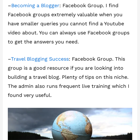
–
Becoming a Blogger
: Facebook Group. I find
Facebook groups extremely valuable when you
have smaller queries you cannot find a Youtube
video about. You can always use Facebook groups
to get the answers you need.
–
Travel Blogging Success
: Facebook Group. This
group is a good resource if you are looking into
building a travel blog. Plenty of tips on this niche.
The admin also runs frequent live training which I
found very useful.