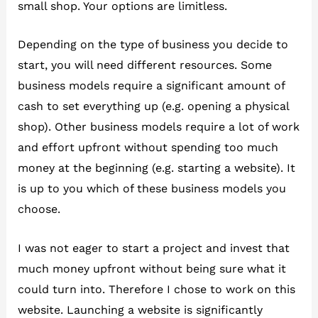
small shop. Your options are limitless.
Depending on the type of business you decide to
start, you will need different resources. Some
business models require a significant amount of
cash to set everything up (e.g. opening a physical
shop). Other business models require a lot of work
and effort upfront without spending too much
money at the beginning (e.g. starting a website). It
is up to you which of these business models you
choose.
I was not eager to start a project and invest that
much money upfront without being sure what it
could turn into. Therefore I chose to work on this
website. Launching a website is significantly