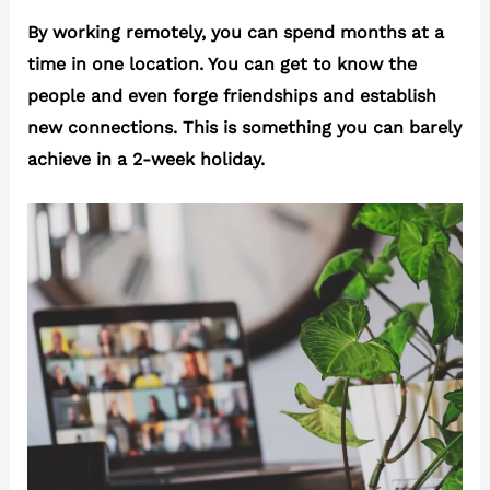
By working remotely, you can spend months at a
time in one location. You can get to know the
people and even forge friendships and establish
new connections. This is something you can barely
achieve in a 2-week holiday.