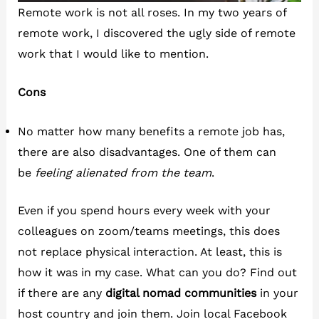
Remote work is not all roses. In my two years of
remote work, I discovered the ugly side of remote
work that I would like to mention.
Cons
No matter how many benefits a remote job has,
there are also disadvantages. One of them can
be
feeling alienated from the team
.
Even if you spend hours every week with your
colleagues on zoom/teams meetings, this does
not replace physical interaction. At least, this is
how it was in my case. What can you do? Find out
if there are any
digital nomad communities
in your
host country and join them. Join local Facebook