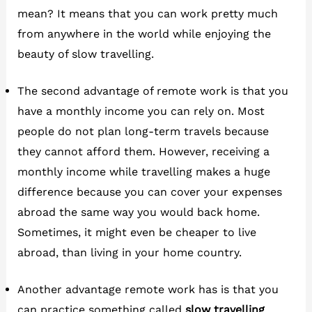
mean? It means that you can work pretty much
from anywhere in the world while enjoying the
beauty of slow travelling.
The second advantage of remote work is that you
have a monthly income you can rely on. Most
people do not plan long-term travels because
they cannot afford them. However, receiving a
monthly income while travelling makes a huge
difference because you can cover your expenses
abroad the same way you would back home.
Sometimes, it might even be cheaper to live
abroad, than living in your home country.
Another advantage remote work has is that you
can practice something called
slow travelling
.