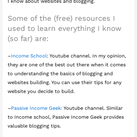
I know about websites and blogging.
Some of the (free) resources I
used to learn everything I know
(so far) are:
–
Income School
: Youtube channel. In my opinion,
they are one of the best out there when it comes
to understanding the basics of blogging and
websites building. You can use their tips for any
website you decide to build.
–
Passive Income Geek:
Youtube channel. Similar
to Income school, Passive Income Geek provides
valuable blogging tips.