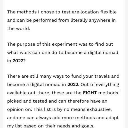
The methods I chose to test are location flexible
and can be performed from literally anywhere in
the world.
The purpose of this experiment was to find out
what work can one do to become a digital nomad
in
2022
?
There are still many ways to fund your travels and
become a digital nomad in
2022
. Out of everything
available out there, these are the
EIGHT
methods I
picked and tested and can therefore have an
opinion on. This list is by no means exhaustive,
and one can always add more methods and adapt
my list based on their needs and goals.