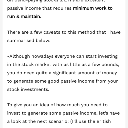
passive income that requires
minimum work to
run & maintain.
There are a few caveats to this method that I have
summarised below:
-Although nowadays everyone can start investing
in the stock market with as little as a few pounds,
you do need quite a significant amount of money
to generate some good passive income from your
stock investments.
To give you an idea of how much you need to
invest to generate some passive income, let’s have
a look at the next scenario: (I’ll use the British