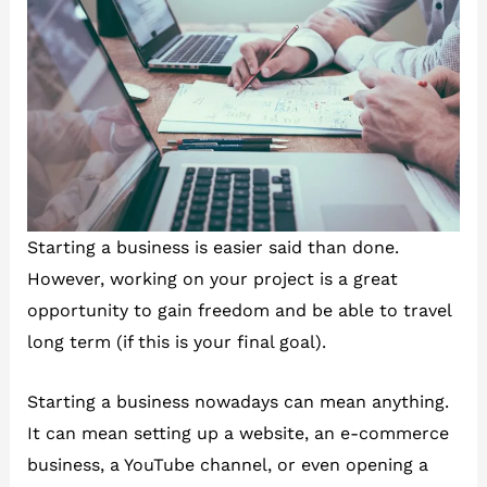
Starting a business is easier said than done.
However, working on your project is a great
opportunity to gain freedom and be able to travel
long term (if this is your final goal).
Starting a business nowadays can mean anything.
It can mean setting up a website, an e-commerce
business, a YouTube channel, or even opening a