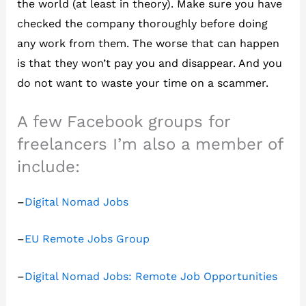
the world (at least in theory). Make sure you have
checked the company thoroughly before doing
any work from them. The worse that can happen
is that they won’t pay you and disappear. And you
do not want to waste your time on a scammer.
A few Facebook groups for
freelancers I’m also a member of
include:
–
Digital Nomad Jobs
–
EU Remote Jobs Group
–
Digital Nomad Jobs: Remote Job Opportunities