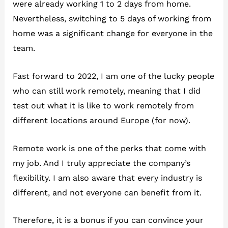
were already working 1 to 2 days from home.
Nevertheless, switching to 5 days of working from
home was a significant change for everyone in the
team.
Fast forward to 2022, I am one of the lucky people
who can still work remotely, meaning that I did
test out what it is like to work remotely from
different locations around Europe (for now).
Remote work is one of the perks that come with
my job. And I truly appreciate the company’s
flexibility. I am also aware that every industry is
different, and not everyone can benefit from it.
Therefore, it is a bonus if you can convince your