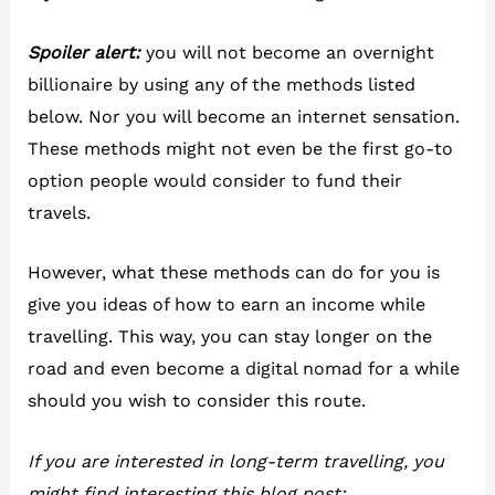
Spoiler alert:
you will not become an overnight
billionaire by using any of the methods listed
below. Nor you will become an internet sensation.
These methods might not even be the first go-to
option people would consider to fund their
travels.
However, what these methods can do for you is
give you ideas of how to earn an income while
travelling. This way, you can stay longer on the
road and even become a digital nomad for a while
should you wish to consider this route.
If you are interested in long-term travelling, you
might find interesting this blog post: