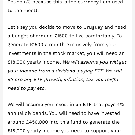
Pound (£) because this is the currency I am used
to the most).
Let’s say you decide to move to Uruguay and need
a budget of around £1500 to live comfortably. To
generate £1500 a month exclusively from your
investments in the stock market, you will need an
£18,000 yearly income.
We will assume you will get
your income from a dividend-paying ETF. We will
ignore any ETF growth, inflation, tax you might
need to pay etc.
We will assume you invest in an ETF that pays 4%
annual dividends. You will need to have invested
around £450,000 into this fund to generate the
£18,000 yearly income you need to support your