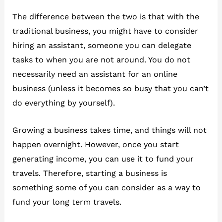
The difference between the two is that with the
traditional business, you might have to consider
hiring an assistant, someone you can delegate
tasks to when you are not around. You do not
necessarily need an assistant for an online
business (unless it becomes so busy that you can’t
do everything by yourself).
Growing a business takes time, and things will not
happen overnight. However, once you start
generating income, you can use it to fund your
travels. Therefore, starting a business is
something some of you can consider as a way to
fund your long term travels.