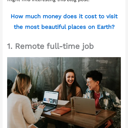
How much money does it cost to visit
the most beautiful places on Earth?
1. Remote full-time job