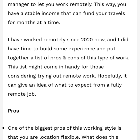
manager to let you work remotely. This way, you
have a stable income that can fund your travels
for months at a time.
I have worked remotely since 2020 now, and I did
have time to build some experience and put
together a list of pros & cons of this type of work.
This list might come in handy for those
considering trying out remote work. Hopefully, it
can give an idea of what to expect from a fully
remote job.
Pros
One of the biggest pros of this working style is
that you are location flexible. What does this