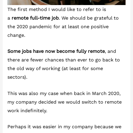
The first method I would like to refer to is
a
remote full-time job
. We should be grateful to
the 2020 pandemic for at least one positive
change.
Some jobs have now become fully remote
, and
there are fewer chances than ever to go back to
the old way of working (at least for some
sectors).
This was also my case when back in March 2020,
my company decided we would switch to remote
work indefinitely.
Perhaps it was easier in my company because we