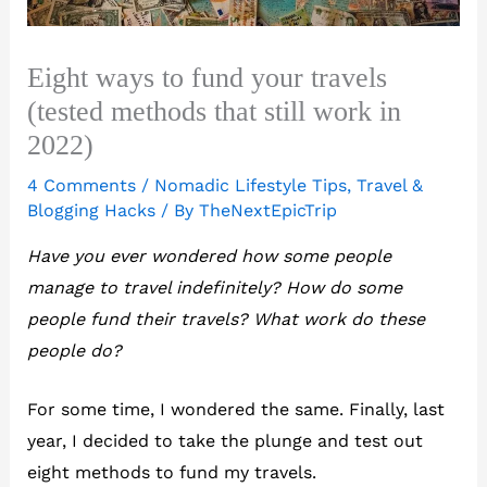
Eight ways to fund your travels
(tested methods that still work in
2022)
4 Comments
/
Nomadic Lifestyle Tips
,
Travel &
Blogging Hacks
/ By
TheNextEpicTrip
Have you ever wondered how some people
manage to travel indefinitely? How do some
people fund their travels? What work do these
people do?
For some time, I wondered the same. Finally, last
year, I decided to take the plunge and test out
eight methods to fund my travels.