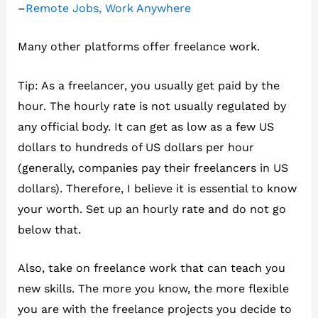
–
Remote Jobs, Work Anywhere
Many other platforms offer freelance work.
Tip: As a freelancer, you usually get paid by the
hour. The hourly rate is not usually regulated by
any official body. It can get as low as a few US
dollars to hundreds of US dollars per hour
(generally, companies pay their freelancers in US
dollars). Therefore, I believe it is essential to know
your worth. Set up an hourly rate and do not go
below that.
Also, take on freelance work that can teach you
new skills. The more you know, the more flexible
you are with the freelance projects you decide to