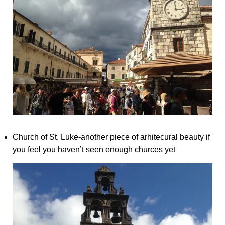
Church of St. Luke-another piece of arhitecural beauty if
you feel you haven’t seen enough churces yet