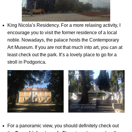
King Nicola’s Residency. For a more relaxing activity, I
encourage you to visit the former residence of a local
noble. Nowadays, the palace hosts the Contemporary
Art Museum. If you are not that much into art, you can at
least check out the park. It’s a lovely place to go for a
stroll in Podgorica.
For a panoramic view, you should definitely check out