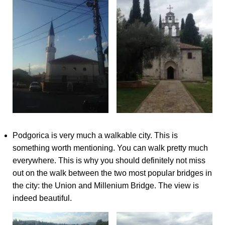
Podgorica is very much a walkable city. This is
something worth mentioning. You can walk pretty much
everywhere. This is why you should definitely not miss
out on the walk between the two most popular bridges in
the city: the Union and Millenium Bridge. The view is
indeed beautiful.