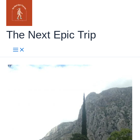
Skip
to
content
The Next Epic Trip