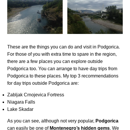
These are the things you can do and visit in Podgorica.
For those of you with extra time to spare in the region,
there are a few places you can explore outside
Podgorica too. You can arrange to have day trips from
Podgorica to these places. My top 3 recommendations
for day trips outside Podgorica are:
Zabljak Crnojevica Fortress
Niagara Falls
Lake Skadar
As you can see, although not very popular,
Podgorica
can easily be one of
Montenegro’s hidden gems
. We