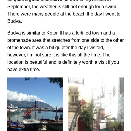
September, the weather is still hot enough for a swim.
There were many people at the beach the day I went to
Budva.
Budva is similar to Kotor. It has a fortified town and a
promenade area that stretches from one side to the other
of the town. It was a bit quieter the day I visited,
however, I’m not sure it is like this all the time. The
location is beautiful and is definitely worth a visit if you
have extra time.