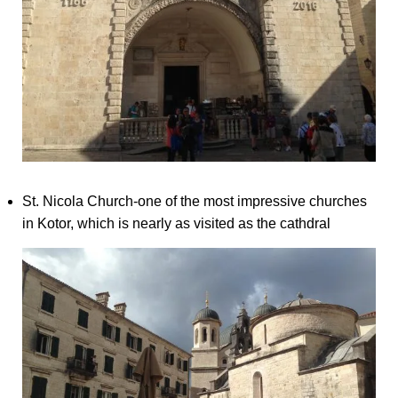
St. Nicola Church-one of the most impressive churches
in Kotor, which is nearly as visited as the cathdral