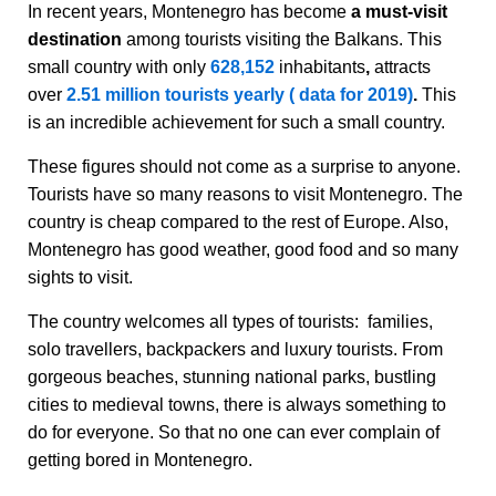
In recent years, Montenegro has become
a must-visit
destination
among tourists visiting the Balkans. This
small country with only
628,152
inhabitants
,
attracts
over
2.51 million tourists yearly ( data for 2019)
.
This
is an incredible achievement for such a small country.
These figures should not come as a surprise to anyone.
Tourists have so many reasons to visit Montenegro. The
country is cheap compared to the rest of Europe. Also,
Montenegro has good weather, good food and so many
sights to visit.
The country welcomes all types of tourists: families,
solo travellers, backpackers and luxury tourists. From
gorgeous beaches, stunning national parks, bustling
cities to medieval towns, there is always something to
do for everyone. So that no one can ever complain of
getting bored in Montenegro.