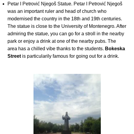
Petar I Petrović Njegoš Statue. Petar I Petrović Njegoš
was an important ruler and head of church who
modernised the country in the 18th and 19th centuries.
The statue is close to the University of Montenegro. After
admiring the statue, you can go for a stroll in the nearby
park or enjoy a drink at one of the nearby pubs. The
area has a chilled vibe thanks to the students.
Bokeska
Street
is particularily famous for going out for a drink.