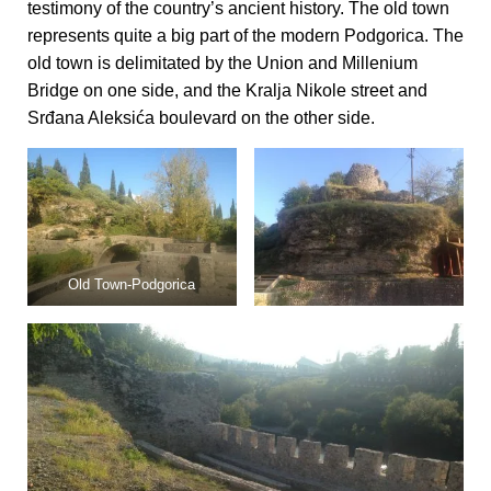
testimony of the country’s ancient history. The old town
represents quite a big part of the modern Podgorica. The
old town is delimitated by the Union and Millenium
Bridge on one side, and the Kralja Nikole street and
Srđana Aleksića boulevard on the other side.
Old Town-Podgorica