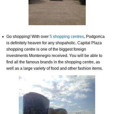
Go shopping! With over
5 shopping centres
, Podgorica
is definitely heaven for any shopaholic. Capital Plaza
shopping centre is one of the biggest foreign
investments Montenegro received. You will be able to
find all the famous brands in the shopping centre, as
well as a large variety of food and other fashion items.