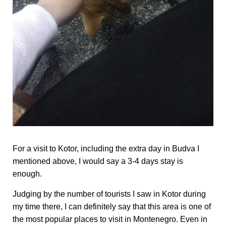
For a visit to Kotor, including the extra day in Budva I
mentioned above, I would say a 3-4 days stay is
enough.
Judging by the number of tourists I saw in Kotor during
my time there, I can definitely say that this area is one of
the most popular places to visit in Montenegro. Even in