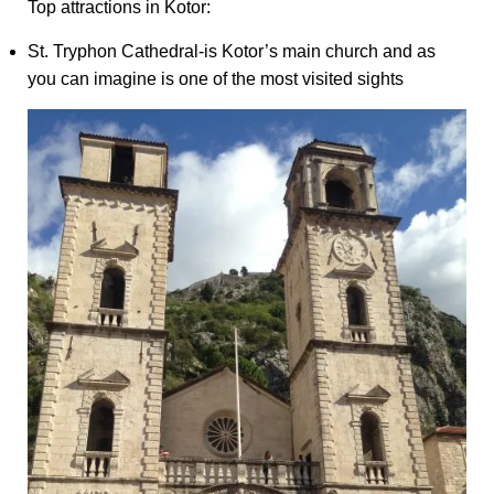
Top attractions in Kotor:
St. Tryphon Cathedral-is Kotor’s main church and as
you can imagine is one of the most visited sights