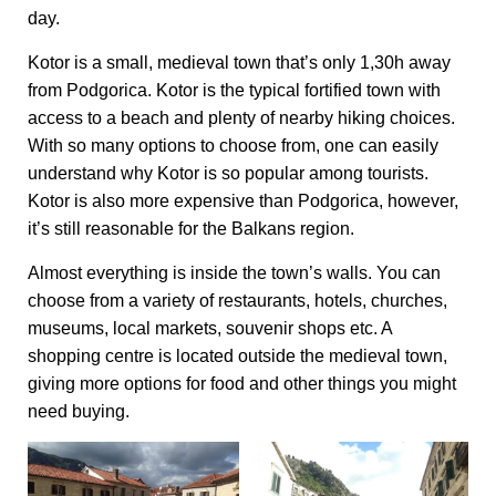
day.
Kotor is a small, medieval town that’s only 1,30h away
from Podgorica. Kotor is the typical fortified town with
access to a beach and plenty of nearby hiking choices.
With so many options to choose from, one can easily
understand why Kotor is so popular among tourists.
Kotor is also more expensive than Podgorica, however,
it’s still reasonable for the Balkans region.
Almost everything is inside the town’s walls. You can
choose from a variety of restaurants, hotels, churches,
museums, local markets, souvenir shops etc. A
shopping centre is located outside the medieval town,
giving more options for food and other things you might
need buying.