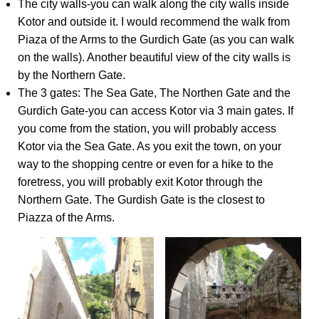
The city walls-you can walk along the city walls inside
Kotor and outside it. I would recommend the walk from
Piaza of the Arms to the Gurdich Gate (as you can walk
on the walls). Another beautiful view of the city walls is
by the Northern Gate.
The 3 gates: The Sea Gate, The Northen Gate and the
Gurdich Gate-you can access Kotor via 3 main gates. If
you come from the station, you will probably access
Kotor via the Sea Gate. As you exit the town, on your
way to the shopping centre or even for a hike to the
foretress, you will probably exit Kotor through the
Northern Gate. The Gurdish Gate is the closest to
Piazza of the Arms.