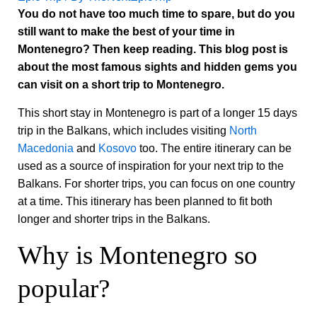
You do not have too much time to spare, but do you
still want to make the best of your time in
Montenegro? Then keep reading. This blog post is
about the most famous sights and hidden gems you
can visit on a short trip to Montenegro.
This short stay in Montenegro is part of a longer 15 days
trip in the Balkans, which includes visiting
North
Macedonia
and
Kosovo
too. The entire itinerary can be
used as a source of inspiration for your next trip to the
Balkans. For shorter trips, you can focus on one country
at a time. This itinerary has been planned to fit both
longer and shorter trips in the Balkans.
Why is Montenegro so
popular?