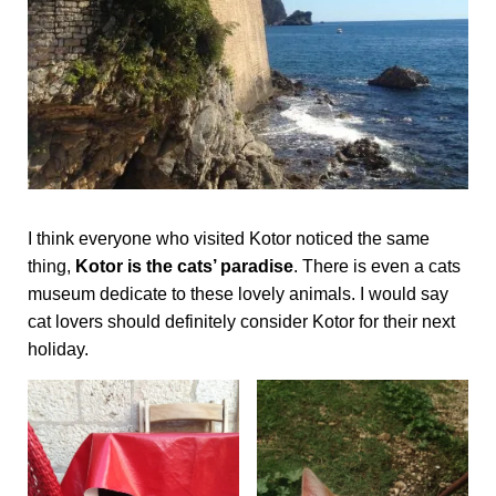
I think everyone who visited Kotor noticed the same
thing,
Kotor is the cats’ paradise
. There is even a cats
museum dedicate to these lovely animals. I would say
cat lovers should definitely consider Kotor for their next
holiday.