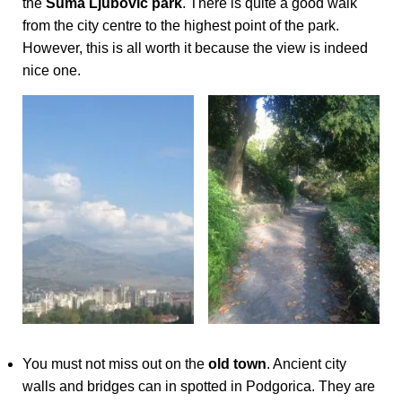
the
Suma Ljubovic park
. There is quite a good walk
from the city centre to the highest point of the park.
However, this is all worth it because the view is indeed
nice one.
You must not miss out on the
old town
. Ancient city
walls and bridges can in spotted in Podgorica. They are