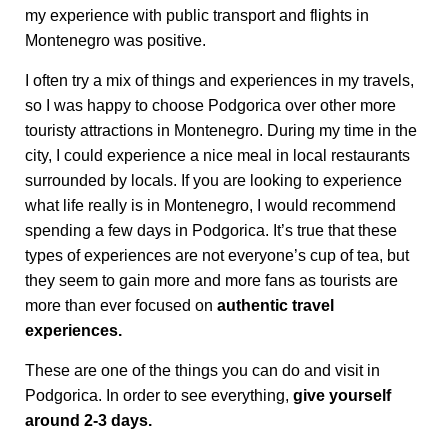
my experience with public transport and flights in
Montenegro was positive.
I often try a mix of things and experiences in my travels,
so I was happy to choose Podgorica over other more
touristy attractions in Montenegro. During my time in the
city, I could experience a nice meal in local restaurants
surrounded by locals. If you are looking to experience
what life really is in Montenegro, I would recommend
spending a few days in Podgorica. It’s true that these
types of experiences are not everyone’s cup of tea, but
they seem to gain more and more fans as tourists are
more than ever focused on
authentic travel
experiences.
These are one of the things you can do and visit in
Podgorica. In order to see everything,
give yourself
around 2-3 days.