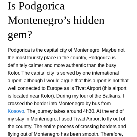
Is Podgorica
Montenegro’s hidden
gem?
Podgorica is the capital city of Montenegro. Maybe not
the most touristy place in the country, Podgorica is
definitely calmer and more authentic than the busy
Kotor. The capital city is served by one international
airport, although I would argue that this airport is not that
well connected to Europe as is Tivat Airport (this airport
is located near Kotor). During my tour of the Balkans, I
crossed the border into Montenegro by bus from
Kosovo
. The journey takes around 4h30. At the end of
my stay in Montenegro, I used Tivad Airport to fly out of
the country. The entire process of crossing borders and
flying out of Montenegro has been smooth. Therefore,