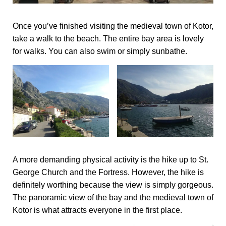
Once you’ve finished visiting the medieval town of Kotor,
take a walk to the beach. The entire bay area is lovely
for walks. You can also swim or simply sunbathe.
A more demanding physical activity is the hike up to St.
George Church and the Fortress. However, the hike is
definitely worthing because the view is simply gorgeous.
The panoramic view of the bay and the medieval town of
Kotor is what attracts everyone in the first place.