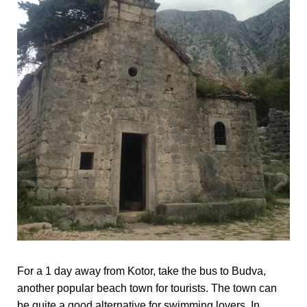
For a 1 day away from Kotor, take the bus to Budva,
another popular beach town for tourists. The town can
be quite a good alternative for swimming lovers. In