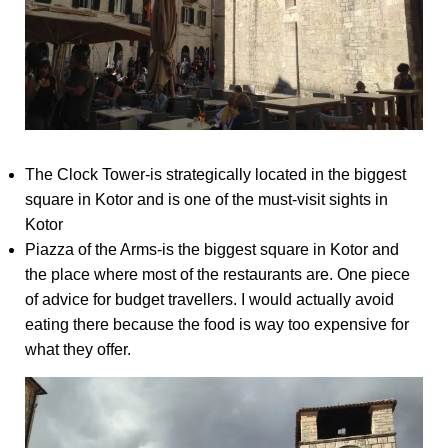
The Clock Tower-is strategically located in the biggest
square in Kotor and is one of the must-visit sights in
Kotor
Piazza of the Arms-is the biggest square in Kotor and
the place where most of the restaurants are. One piece
of advice for budget travellers. I would actually avoid
eating there because the food is way too expensive for
what they offer.