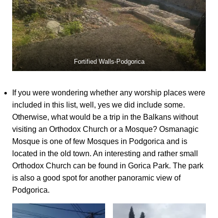
Fortified Walls-Podgorica
If you were wondering whether any worship places were
included in this list, well, yes we did include some.
Otherwise, what would be a trip in the Balkans without
visiting an Orthodox Church or a Mosque? Osmanagic
Mosque is one of few Mosques in Podgorica and is
located in the old town. An interesting and rather small
Orthodox Church can be found in Gorica Park. The park
is also a good spot for another panoramic view of
Podgorica.