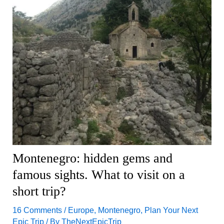
Montenegro: hidden gems and
famous sights. What to visit on a
short trip?
16 Comments
/
Europe
,
Montenegro
,
Plan Your Next
Epic Trip
/ By
TheNextEpicTrip