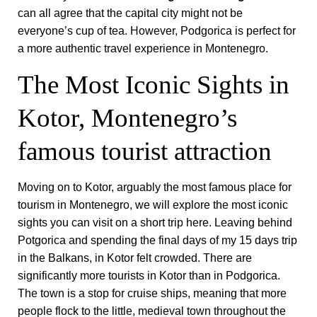
can all agree that the capital city might not be
everyone’s cup of tea. However, Podgorica is perfect for
a more authentic travel experience in Montenegro.
The Most Iconic Sights in
Kotor, Montenegro’s
famous tourist attraction
Moving on to Kotor, arguably the most famous place for
tourism in Montenegro, we will explore the most iconic
sights you can visit on a short trip here. Leaving behind
Potgorica and spending the final days of my 15 days trip
in the Balkans, in Kotor felt crowded. There are
significantly more tourists in Kotor than in Podgorica.
The town is a stop for cruise ships, meaning that more
people flock to the little, medieval town throughout the