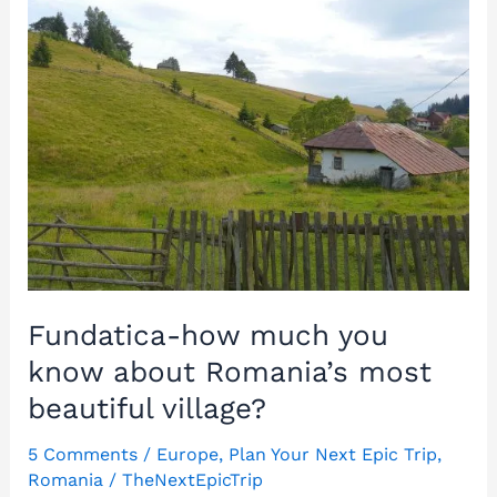
Monastery:
A
unique
rupestrian
church
in
Romania!
Fundatica-how much you
know about Romania’s most
beautiful village?
5 Comments
/
Europe
,
Plan Your Next Epic Trip
,
Romania
/
TheNextEpicTrip