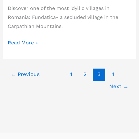
Discover one of the most idyllic villages in
Romania: Fundatica- a secluded village in the
Carpathian Mountains.
Fundatica-
Read More »
how
much
you
←
Previous
1
2
3
4
know
Next
→
about
Romania’s
most
beautiful
village?