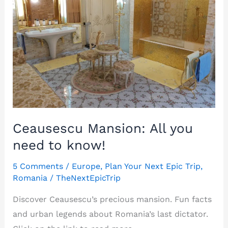
Ceausescu Mansion: All you
need to know!
5 Comments
/
Europe
,
Plan Your Next Epic Trip
,
Romania
/
TheNextEpicTrip
Discover Ceausescu’s precious mansion. Fun facts
and urban legends about Romania’s last dictator.