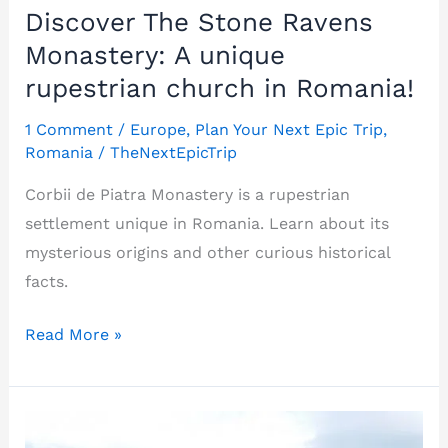
Discover The Stone Ravens
Monastery: A unique
rupestrian church in Romania!
1 Comment
/
Europe
,
Plan Your Next Epic Trip
,
Romania
/
TheNextEpicTrip
Corbii de Piatra Monastery is a rupestrian
settlement unique in Romania. Learn about its
mysterious origins and other curious historical
facts.
Discover
Read More »
The
Stone
Ravens