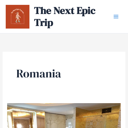
Skip
The Next Epic
to
Trip
content
Romania