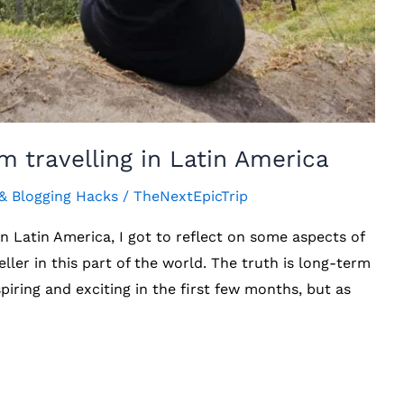
m travelling in Latin America
 & Blogging Hacks
/
TheNextEpicTrip
 in Latin America, I got to reflect on some aspects of
ller in this part of the world. The truth is long-term
inspiring and exciting in the first few months, but as