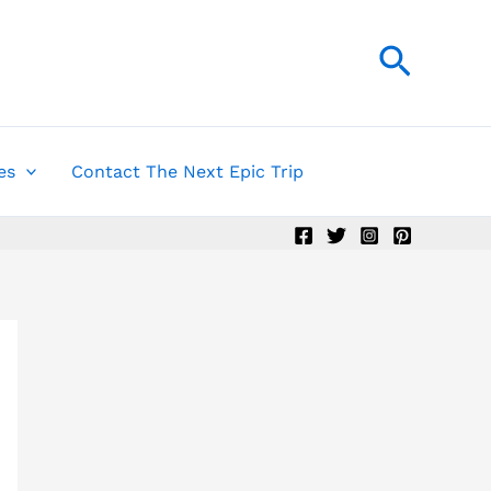
Searc
es
Contact The Next Epic Trip