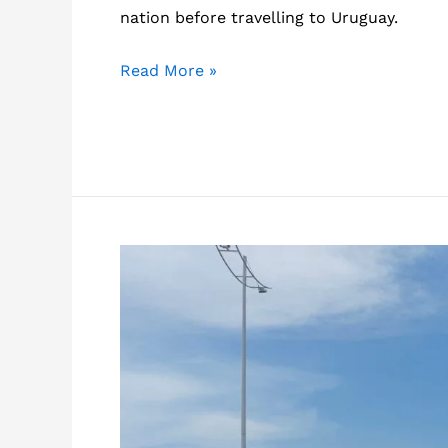
nation before travelling to Uruguay.
What
Read More »
is
Uruguay
like?
20
things
you
should
know
about
this
country