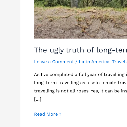
The ugly truth of long-ter
Leave a Comment
/
Latin America
,
Travel
As I’ve completed a full year of travelling
long-term travelling as a solo female trave
travelling is not all roses. Yes, it can be 
[…]
The
Read More »
ugly