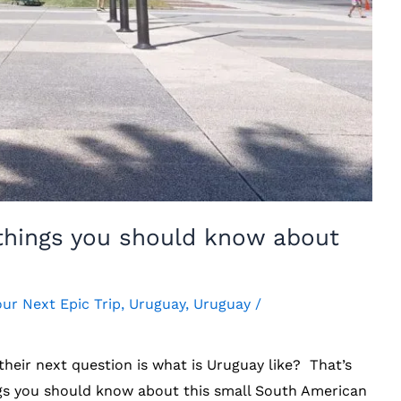
 things you should know about
our Next Epic Trip
,
Uruguay
,
Uruguay
/
their next question is what is Uruguay like? That’s
ings you should know about this small South American