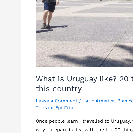
What is Uruguay like? 20
this country
Leave a Comment
/
Latin America
,
Plan Y
TheNextEpicTrip
Once people learn I travelled to Uruguay, 
why I prepared a list with the top 20 th