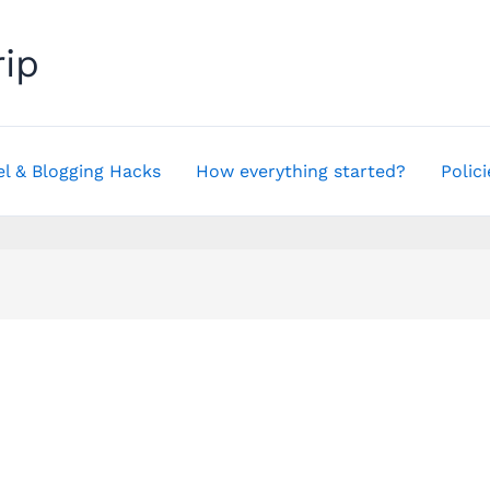
rip
el & Blogging Hacks
How everything started?
Polici