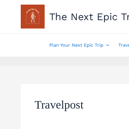
Skip
to
The Next Epic T
content
Plan Your Next Epic Trip
Trav
Travelpost